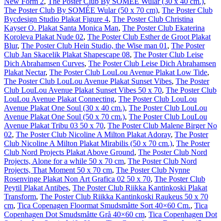
New Form 2
,
The Poster Club By SOMÉE Wular (30 x 40 cm.)
,
The Poster Club By SOMÉE Wular (50 x 70 cm)
,
The Poster Club
Bycdesign Studio Plakat Figure 4
,
The Poster Club Christina
Kayser O. Plakat Santa Monica Man
,
The Poster Club Ekaterina
Koroleva Plakat Nude 02
,
The Poster Club Esther de Groot Plakat
Blur
,
The Poster Club Hein Studio, the Wise man 01
,
The Poster
Club Jan Skacelik Plakat Shapescape 08
,
The Poster Club Leise
Dich Abrahamsen Curves
,
The Poster Club Leise Dich Abrahamsen
Plakat Nectar
,
The Poster Club LouLou Avenue Plakat Low Tide
,
The Poster Club LouLou Avenue Plakat Sunset Vibes
,
The Poster
Club LouLou Avenue Plakat Sunset Vibes 50 x 70
,
The Poster Club
LouLou Avenue Plakat Connecting
,
The Poster Club LouLou
Avenue Plakat One Soul (30 x 40 cm.)
,
The Poster Club LouLou
Avenue Plakat One Soul (50 x 70 cm.)
,
The Poster Club LouLou
Avenue Plakat Tribu 03 50 x 70
,
The Poster Club Malene Birger No
02
,
The Poster Club Nicoline A Milton Plakat Adoray
,
The Poster
Club Nicoline A Milton Plakat Mirabilis (50 x 70 cm.)
,
The Poster
Club Nord Projects Plakat Above Ground
,
The Poster Club Nord
Projects, Alone for a while 50 x 70 cm
,
The Poster Club Nord
Projects, That Moment 50 x 70 cm
,
The Poster Club Nynne
Rosenvinge Plakat Non Art Grafica 02 50 x 70
,
The Poster Club
Peytil Plakat Antibes
,
The Poster Club Riikka Kantinkoski Plakat
Transform
,
The Poster Club Riikka Kantinkoski Raukeus 50 x 70
cm
,
Tica Copenagen Floormat Smudsmåtte Sort 40×60 Cm.
,
Tica
Copenhagen Dot Smudsmåtte Grå 40×60 cm
,
Tica Copenhagen Dot