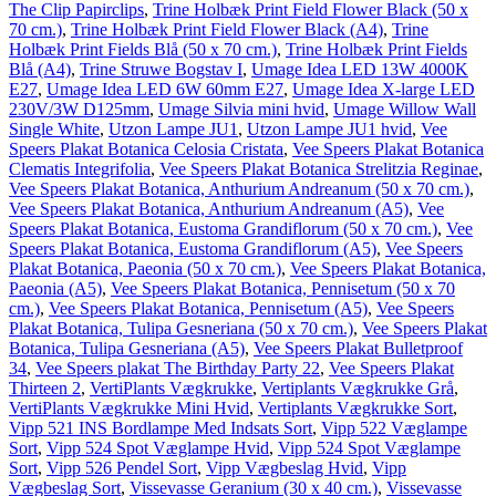
The Clip Papirclips
,
Trine Holbæk Print Field Flower Black (50 x
70 cm.)
,
Trine Holbæk Print Field Flower Black (A4)
,
Trine
Holbæk Print Fields Blå (50 x 70 cm.)
,
Trine Holbæk Print Fields
Blå (A4)
,
Trine Struwe Bogstav I
,
Umage Idea LED 13W 4000K
E27
,
Umage Idea LED 6W 60mm E27
,
Umage Idea X-large LED
230V/3W D125mm
,
Umage Silvia mini hvid
,
Umage Willow Wall
Single White
,
Utzon Lampe JU1
,
Utzon Lampe JU1 hvid
,
Vee
Speers Plakat Botanica Celosia Cristata
,
Vee Speers Plakat Botanica
Clematis Integrifolia
,
Vee Speers Plakat Botanica Strelitzia Reginae
,
Vee Speers Plakat Botanica, Anthurium Andreanum (50 x 70 cm.)
,
Vee Speers Plakat Botanica, Anthurium Andreanum (A5)
,
Vee
Speers Plakat Botanica, Eustoma Grandiflorum (50 x 70 cm.)
,
Vee
Speers Plakat Botanica, Eustoma Grandiflorum (A5)
,
Vee Speers
Plakat Botanica, Paeonia (50 x 70 cm.)
,
Vee Speers Plakat Botanica,
Paeonia (A5)
,
Vee Speers Plakat Botanica, Pennisetum (50 x 70
cm.)
,
Vee Speers Plakat Botanica, Pennisetum (A5)
,
Vee Speers
Plakat Botanica, Tulipa Gesneriana (50 x 70 cm.)
,
Vee Speers Plakat
Botanica, Tulipa Gesneriana (A5)
,
Vee Speers Plakat Bulletproof
34
,
Vee Speers plakat The Birthday Party 22
,
Vee Speers Plakat
Thirteen 2
,
VertiPlants Vægkrukke
,
Vertiplants Vægkrukke Grå
,
VertiPlants Vægkrukke Mini Hvid
,
Vertiplants Vægkrukke Sort
,
Vipp 521 INS Bordlampe Med Indsats Sort
,
Vipp 522 Væglampe
Sort
,
Vipp 524 Spot Væglampe Hvid
,
Vipp 524 Spot Væglampe
Sort
,
Vipp 526 Pendel Sort
,
Vipp Vægbeslag Hvid
,
Vipp
Vægbeslag Sort
,
Vissevasse Geranium (30 x 40 cm.)
,
Vissevasse