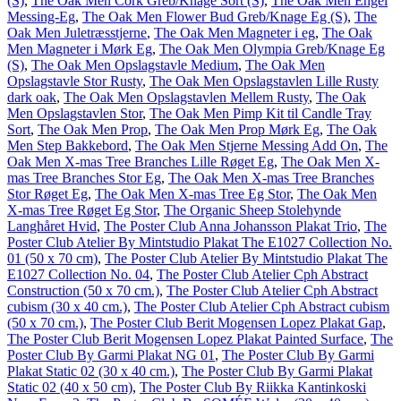
(S)
,
The Oak Men Cork Greb/Knage Sort (S)
,
The Oak Men Engel
Messing-Eg
,
The Oak Men Flower Bud Greb/Knage Eg (S)
,
The
Oak Men Juletræsstjerne
,
The Oak Men Magneter i eg
,
The Oak
Men Magneter i Mørk Eg
,
The Oak Men Olympia Greb/Knage Eg
(S)
,
The Oak Men Opslagstavle Medium
,
The Oak Men
Opslagstavle Stor Rusty
,
The Oak Men Opslagstavlen Lille Rusty
dark oak
,
The Oak Men Opslagstavlen Mellem Rusty
,
The Oak
Men Opslagstavlen Stor
,
The Oak Men Pimp Kit til Candle Tray
Sort
,
The Oak Men Prop
,
The Oak Men Prop Mørk Eg
,
The Oak
Men Step Bakkebord
,
The Oak Men Stjerne Messing Add On
,
The
Oak Men X-mas Tree Branches Lille Røget Eg
,
The Oak Men X-
mas Tree Branches Stor Eg
,
The Oak Men X-mas Tree Branches
Stor Røget Eg
,
The Oak Men X-mas Tree Eg Stor
,
The Oak Men
X-mas Tree Røget Eg Stor
,
The Organic Sheep Stolehynde
Langhåret Hvid
,
The Poster Club Anna Johansson Plakat Trio
,
The
Poster Club Atelier By Mintstudio Plakat The E1027 Collection No.
01 (50 x 70 cm)
,
The Poster Club Atelier By Mintstudio Plakat The
E1027 Collection No. 04
,
The Poster Club Atelier Cph Abstract
Construction (50 x 70 cm.)
,
The Poster Club Atelier Cph Abstract
cubism (30 x 40 cm.)
,
The Poster Club Atelier Cph Abstract cubism
(50 x 70 cm.)
,
The Poster Club Berit Mogensen Lopez Plakat Gap
,
The Poster Club Berit Mogensen Lopez Plakat Painted Surface
,
The
Poster Club By Garmi Plakat NG 01
,
The Poster Club By Garmi
Plakat Static 02 (30 x 40 cm.)
,
The Poster Club By Garmi Plakat
Static 02 (40 x 50 cm)
,
The Poster Club By Riikka Kantinkoski