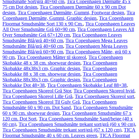
Smudsmåtte Sort/grå 40×60 cm
,
Tica Copenhagen Dørmåtte 45 x
75 cm Dot design
,
Tica Copenhagen Dørmåtte 60 x 90 cm Dot
design
,
Tica Copenhagen Dørmåtte, Gummi, Footwear design
,
Tica
Copenhagen Dørmåtte, Gummi, Graphic design
,
Tica Copenhagen
Floormat Smudsmåtte Sort 130 x 90 Cm.
,
Tica Copenhagen Leaves
All Over Smudsmåtte Grå 60×90 cm
,
Tica Copenhagen Leaves All
Over Smudsmåtte Grå 67×120 cm
,
Tica Copenhagen Leaves
Smudsmåtte Blå/grå 40×60 cm
,
Tica Copenhagen Mega Leaves
Smudsmåtte Blå/grå 40×60 cm
,
Tica Copenhagen Mega Leaves
Smudsmåtte Blå/grå 60×90 cm
,
Tica Copenhagen Måtte, grå 60 x
90 cm
,
Tica Copenhagen Måtter til skoreol
,
Tica Copenhagen
Skobakke 48 x 38 cm. shoewear design
,
Tica Copenhagen
Skobakke 48x38x3 cm, Graphic design
,
Tica Copenhagen
Skobakke 88 x 38 cm. shoewear design
,
Tica Copenhagen
Skobakke 88x38x3 cm, Graphic design
,
Tica Copenhagen
Skobakke Dot 48×38
,
Tica Copenhagen Skobakke Leaf 88×38
,
Tica Copenhagen Skoreol Grå Stor
,
Tica Copenhagen Skoreol hvid
,
Tica Copenhagen Skoreol Lille Grå
,
Tica Copenhagen Skoreol sort
,
Tica Copenhagen Skoreol Til Gulv Grå
,
Tica Copenhagen
Smudsmåtte 60 x 90 cm. Dot Sand
,
Tica Copenhagen Smudsmåtte
60 x 90 cm. shoewear design
,
Tica Copenhagen Smudsmåtte 67 x
120 cm. Dot Sort
,
Tica Copenhagen Smudsmåtte Sand/beige (40 x
60 cm)
,
Tica Copenhagen Smudsmåtte trekant sort/grå (60 x 90 cm)
,
Tica Copenhagen Smudsmåtte trekant sort/grå (67 x 120 cm)
,
TICA
Floormat Smudsmåtte 40 x 60 cm. Leaves green
,
TICA Floormat