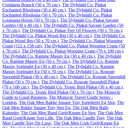
Crotalaria Branch (50 x 70 cm.)
,
The Dybdahl Co. Plakat
Enchanted Rhodonia (30 x 40 cm.)
,
The Dybdahl Co. Plakat
Enchanted Rhodonia (50 x 70 cm.)
,
The Dybdahl Co. Plakat
Louisiana Heron (50 x 70 cm.)
,
The Dybdahl Co. Plakat Savage
Garden (30 x 40 cm.)
,
The Dybdahl Co. Plakat Savage Garden (50
x 70 cm.)
,
The Dybdahl Co. Plakat Tree Of Flowers (50 x 70 cm.)
,
The Dybdahl Co. Plakat Wood Ibis (30 x 40 cm.)
,
The Dybdahl Co.
Plakat Wood Ibis (50 x 70 cm.)
,
The Dybdahl Co. Plakat Wooping
Crane (112 x 158 cm)
,
The Dybdahl Co. Plakat Wooping Crane (50
x 70 cm.)
,
The Dybdahl Co. Plakat Wooping Crane (70 x 100 cm.)
,
The Dybdahl Co. Ramme Massiv Eg (30 x 40 cm.)
,
The Dybdahl
Co. Ramme Massiv Eg (50 x 70 cm.)
,
The Dybdahl Co. Ramme
Massiv Sortmalet Eg (30 x 40 cm.)
,
The Dybdahl Co. Ramme
Massiv Sortmalet Eg (50 x 70 cm.)
,
The Dybdahl Co. Roseate
Spoonbill Plakat (30 x 40 cm.)
,
The Dybdahl Co. Roseate Spoonbill
Plakat (50 x 70 cm.)
,
The Dybdahl Co. Roseate Spoonbill Plakat
(70 x 100 cm.)
,
The Dybdahl Co. Tropic Bird Plakat (30 x 40 cm.)
,
The Dybdahl Co. Tropic Bird Plakat (50 x 70 cm.)
,
The Monocle
Guide to Good Business
,
The Monocle Travel Guide Series –
London
,
The Oak Men Bakke Square Tray Sortolieret Eg Stor
,
The
Oak Men Bakke Square Tray Stor Eg
,
The Oak Men Balls
Kalender
,
The Oak Men Band Greb/Knage Eg Stor
,
The Oak Men
Band Greb/Knage Sort Lille
,
The Oak Men Candle Tray
,
The Oak
Men Candle Tray De Luxe
,
The Oak Men Cork Greb/Knage Eg