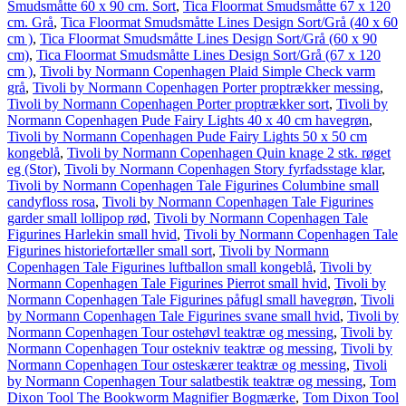
Smudsmåtte 60 x 90 cm. Sort
,
Tica Floormat Smudsmåtte 67 x 120
cm. Grå
,
Tica Floormat Smudsmåtte Lines Design Sort/Grå (40 x 60
cm )
,
Tica Floormat Smudsmåtte Lines Design Sort/Grå (60 x 90
cm)
,
Tica Floormat Smudsmåtte Lines Design Sort/Grå (67 x 120
cm )
,
Tivoli by Normann Copenhagen Plaid Simple Check varm
grå
,
Tivoli by Normann Copenhagen Porter proptrækker messing
,
Tivoli by Normann Copenhagen Porter proptrækker sort
,
Tivoli by
Normann Copenhagen Pude Fairy Lights 40 x 40 cm havegrøn
,
Tivoli by Normann Copenhagen Pude Fairy Lights 50 x 50 cm
kongeblå
,
Tivoli by Normann Copenhagen Quin knage 2 stk. røget
eg (Stor)
,
Tivoli by Normann Copenhagen Story fyrfadsstage klar
,
Tivoli by Normann Copenhagen Tale Figurines Columbine small
candyfloss rosa
,
Tivoli by Normann Copenhagen Tale Figurines
garder small lollipop rød
,
Tivoli by Normann Copenhagen Tale
Figurines Harlekin small hvid
,
Tivoli by Normann Copenhagen Tale
Figurines historiefortæller small sort
,
Tivoli by Normann
Copenhagen Tale Figurines luftballon small kongeblå
,
Tivoli by
Normann Copenhagen Tale Figurines Pierrot small hvid
,
Tivoli by
Normann Copenhagen Tale Figurines påfugl small havegrøn
,
Tivoli
by Normann Copenhagen Tale Figurines svane small hvid
,
Tivoli by
Normann Copenhagen Tour ostehøvl teaktræ og messing
,
Tivoli by
Normann Copenhagen Tour ostekniv teaktræ og messing
,
Tivoli by
Normann Copenhagen Tour osteskærer teaktræ og messing
,
Tivoli
by Normann Copenhagen Tour salatbestik teaktræ og messing
,
Tom
Dixon Tool The Bookworm Magnifier Bogmærke
,
Tom Dixon Tool