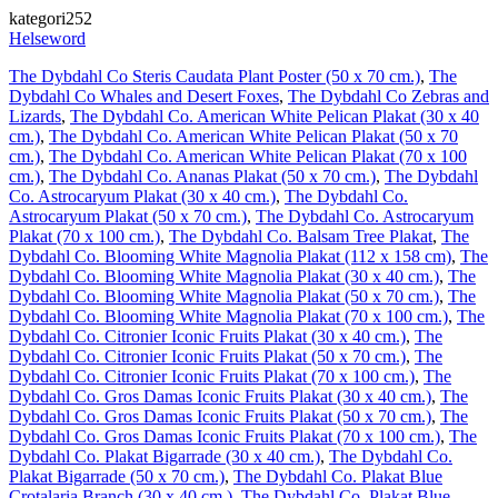
kategori252
Helseword
The Dybdahl Co Steris Caudata Plant Poster (50 x 70 cm.)
,
The
Dybdahl Co Whales and Desert Foxes
,
The Dybdahl Co Zebras and
Lizards
,
The Dybdahl Co. American White Pelican Plakat (30 x 40
cm.)
,
The Dybdahl Co. American White Pelican Plakat (50 x 70
cm.)
,
The Dybdahl Co. American White Pelican Plakat (70 x 100
cm.)
,
The Dybdahl Co. Ananas Plakat (50 x 70 cm.)
,
The Dybdahl
Co. Astrocaryum Plakat (30 x 40 cm.)
,
The Dybdahl Co.
Astrocaryum Plakat (50 x 70 cm.)
,
The Dybdahl Co. Astrocaryum
Plakat (70 x 100 cm.)
,
The Dybdahl Co. Balsam Tree Plakat
,
The
Dybdahl Co. Blooming White Magnolia Plakat (112 x 158 cm)
,
The
Dybdahl Co. Blooming White Magnolia Plakat (30 x 40 cm.)
,
The
Dybdahl Co. Blooming White Magnolia Plakat (50 x 70 cm.)
,
The
Dybdahl Co. Blooming White Magnolia Plakat (70 x 100 cm.)
,
The
Dybdahl Co. Citronier Iconic Fruits Plakat (30 x 40 cm.)
,
The
Dybdahl Co. Citronier Iconic Fruits Plakat (50 x 70 cm.)
,
The
Dybdahl Co. Citronier Iconic Fruits Plakat (70 x 100 cm.)
,
The
Dybdahl Co. Gros Damas Iconic Fruits Plakat (30 x 40 cm.)
,
The
Dybdahl Co. Gros Damas Iconic Fruits Plakat (50 x 70 cm.)
,
The
Dybdahl Co. Gros Damas Iconic Fruits Plakat (70 x 100 cm.)
,
The
Dybdahl Co. Plakat Bigarrade (30 x 40 cm.)
,
The Dybdahl Co.
Plakat Bigarrade (50 x 70 cm.)
,
The Dybdahl Co. Plakat Blue
Crotalaria Branch (30 x 40 cm.)
,
The Dybdahl Co. Plakat Blue