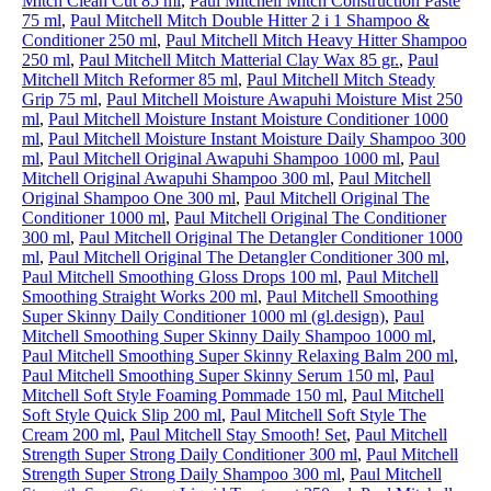
Mitch Clean Cut 85 ml
,
Paul Mitchell Mitch Construction Paste
75 ml
,
Paul Mitchell Mitch Double Hitter 2 i 1 Shampoo &
Conditioner 250 ml
,
Paul Mitchell Mitch Heavy Hitter Shampoo
250 ml
,
Paul Mitchell Mitch Matterial Clay Wax 85 gr.
,
Paul
Mitchell Mitch Reformer 85 ml
,
Paul Mitchell Mitch Steady
Grip 75 ml
,
Paul Mitchell Moisture Awapuhi Moisture Mist 250
ml
,
Paul Mitchell Moisture Instant Moisture Conditioner 1000
ml
,
Paul Mitchell Moisture Instant Moisture Daily Shampoo 300
ml
,
Paul Mitchell Original Awapuhi Shampoo 1000 ml
,
Paul
Mitchell Original Awapuhi Shampoo 300 ml
,
Paul Mitchell
Original Shampoo One 300 ml
,
Paul Mitchell Original The
Conditioner 1000 ml
,
Paul Mitchell Original The Conditioner
300 ml
,
Paul Mitchell Original The Detangler Conditioner 1000
ml
,
Paul Mitchell Original The Detangler Conditioner 300 ml
,
Paul Mitchell Smoothing Gloss Drops 100 ml
,
Paul Mitchell
Smoothing Straight Works 200 ml
,
Paul Mitchell Smoothing
Super Skinny Daily Conditioner 1000 ml (gl.design)
,
Paul
Mitchell Smoothing Super Skinny Daily Shampoo 1000 ml
,
Paul Mitchell Smoothing Super Skinny Relaxing Balm 200 ml
,
Paul Mitchell Smoothing Super Skinny Serum 150 ml
,
Paul
Mitchell Soft Style Foaming Pommade 150 ml
,
Paul Mitchell
Soft Style Quick Slip 200 ml
,
Paul Mitchell Soft Style The
Cream 200 ml
,
Paul Mitchell Stay Smooth! Set
,
Paul Mitchell
Strength Super Strong Daily Conditioner 300 ml
,
Paul Mitchell
Strength Super Strong Daily Shampoo 300 ml
,
Paul Mitchell