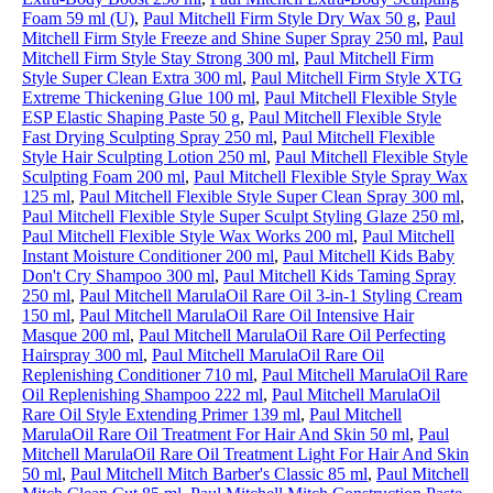
Foam 59 ml (U)
,
Paul Mitchell Firm Style Dry Wax 50 g
,
Paul
Mitchell Firm Style Freeze and Shine Super Spray 250 ml
,
Paul
Mitchell Firm Style Stay Strong 300 ml
,
Paul Mitchell Firm
Style Super Clean Extra 300 ml
,
Paul Mitchell Firm Style XTG
Extreme Thickening Glue 100 ml
,
Paul Mitchell Flexible Style
ESP Elastic Shaping Paste 50 g
,
Paul Mitchell Flexible Style
Fast Drying Sculpting Spray 250 ml
,
Paul Mitchell Flexible
Style Hair Sculpting Lotion 250 ml
,
Paul Mitchell Flexible Style
Sculpting Foam 200 ml
,
Paul Mitchell Flexible Style Spray Wax
125 ml
,
Paul Mitchell Flexible Style Super Clean Spray 300 ml
,
Paul Mitchell Flexible Style Super Sculpt Styling Glaze 250 ml
,
Paul Mitchell Flexible Style Wax Works 200 ml
,
Paul Mitchell
Instant Moisture Conditioner 200 ml
,
Paul Mitchell Kids Baby
Don't Cry Shampoo 300 ml
,
Paul Mitchell Kids Taming Spray
250 ml
,
Paul Mitchell MarulaOil Rare Oil 3-in-1 Styling Cream
150 ml
,
Paul Mitchell MarulaOil Rare Oil Intensive Hair
Masque 200 ml
,
Paul Mitchell MarulaOil Rare Oil Perfecting
Hairspray 300 ml
,
Paul Mitchell MarulaOil Rare Oil
Replenishing Conditioner 710 ml
,
Paul Mitchell MarulaOil Rare
Oil Replenishing Shampoo 222 ml
,
Paul Mitchell MarulaOil
Rare Oil Style Extending Primer 139 ml
,
Paul Mitchell
MarulaOil Rare Oil Treatment For Hair And Skin 50 ml
,
Paul
Mitchell MarulaOil Rare Oil Treatment Light For Hair And Skin
50 ml
,
Paul Mitchell Mitch Barber's Classic 85 ml
,
Paul Mitchell