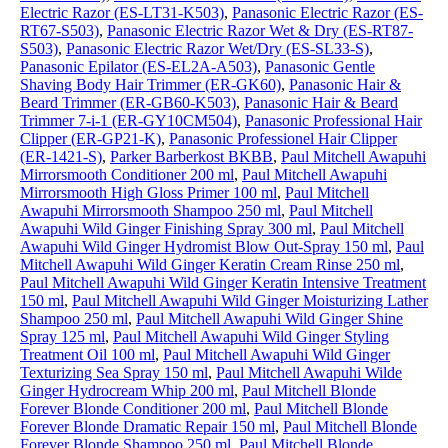
Electric Razor (ES-LT31-K503)
,
Panasonic Electric Razor (ES-
RT67-S503)
,
Panasonic Electric Razor Wet & Dry (ES-RT87-
S503)
,
Panasonic Electric Razor Wet/Dry (ES-SL33-S)
,
Panasonic Epilator (ES-EL2A-A503)
,
Panasonic Gentle
Shaving Body Hair Trimmer (ER-GK60)
,
Panasonic Hair &
Beard Trimmer (ER-GB60-K503)
,
Panasonic Hair & Beard
Trimmer 7-i-1 (ER-GY10CM504)
,
Panasonic Professional Hair
Clipper (ER-GP21-K)
,
Panasonic Professionel Hair Clipper
(ER-1421-S)
,
Parker Barberkost BKBB
,
Paul Mitchell Awapuhi
Mirrorsmooth Conditioner 200 ml
,
Paul Mitchell Awapuhi
Mirrorsmooth High Gloss Primer 100 ml
,
Paul Mitchell
Awapuhi Mirrorsmooth Shampoo 250 ml
,
Paul Mitchell
Awapuhi Wild Ginger Finishing Spray 300 ml
,
Paul Mitchell
Awapuhi Wild Ginger Hydromist Blow Out-Spray 150 ml
,
Paul
Mitchell Awapuhi Wild Ginger Keratin Cream Rinse 250 ml
,
Paul Mitchell Awapuhi Wild Ginger Keratin Intensive Treatment
150 ml
,
Paul Mitchell Awapuhi Wild Ginger Moisturizing Lather
Shampoo 250 ml
,
Paul Mitchell Awapuhi Wild Ginger Shine
Spray 125 ml
,
Paul Mitchell Awapuhi Wild Ginger Styling
Treatment Oil 100 ml
,
Paul Mitchell Awapuhi Wild Ginger
Texturizing Sea Spray 150 ml
,
Paul Mitchell Awapuhi Wilde
Ginger Hydrocream Whip 200 ml
,
Paul Mitchell Blonde
Forever Blonde Conditioner 200 ml
,
Paul Mitchell Blonde
Forever Blonde Dramatic Repair 150 ml
,
Paul Mitchell Blonde
Forever Blonde Shampoo 250 ml
,
Paul Mitchell Blonde