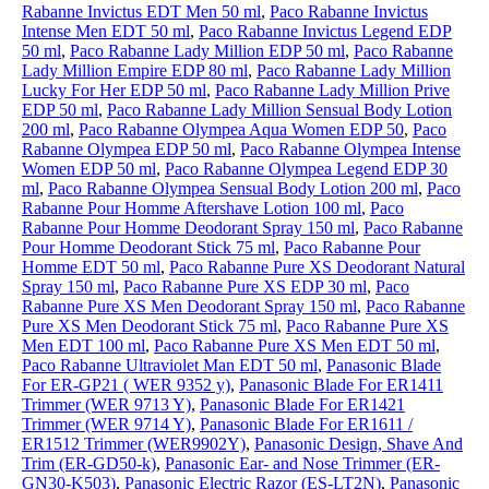
Rabanne Invictus EDT Men 50 ml
,
Paco Rabanne Invictus
Intense Men EDT 50 ml
,
Paco Rabanne Invictus Legend EDP
50 ml
,
Paco Rabanne Lady Million EDP 50 ml
,
Paco Rabanne
Lady Million Empire EDP 80 ml
,
Paco Rabanne Lady Million
Lucky For Her EDP 50 ml
,
Paco Rabanne Lady Million Prive
EDP 50 ml
,
Paco Rabanne Lady Million Sensual Body Lotion
200 ml
,
Paco Rabanne Olympea Aqua Women EDP 50
,
Paco
Rabanne Olympea EDP 50 ml
,
Paco Rabanne Olympea Intense
Women EDP 50 ml
,
Paco Rabanne Olympea Legend EDP 30
ml
,
Paco Rabanne Olympea Sensual Body Lotion 200 ml
,
Paco
Rabanne Pour Homme Aftershave Lotion 100 ml
,
Paco
Rabanne Pour Homme Deodorant Spray 150 ml
,
Paco Rabanne
Pour Homme Deodorant Stick 75 ml
,
Paco Rabanne Pour
Homme EDT 50 ml
,
Paco Rabanne Pure XS Deodorant Natural
Spray 150 ml
,
Paco Rabanne Pure XS EDP 30 ml
,
Paco
Rabanne Pure XS Men Deodorant Spray 150 ml
,
Paco Rabanne
Pure XS Men Deodorant Stick 75 ml
,
Paco Rabanne Pure XS
Men EDT 100 ml
,
Paco Rabanne Pure XS Men EDT 50 ml
,
Paco Rabanne Ultraviolet Man EDT 50 ml
,
Panasonic Blade
For ER-GP21 ( WER 9352 y)
,
Panasonic Blade For ER1411
Trimmer (WER 9713 Y)
,
Panasonic Blade For ER1421
Trimmer (WER 9714 Y)
,
Panasonic Blade For ER1611 /
ER1512 Trimmer (WER9902Y)
,
Panasonic Design, Shave And
Trim (ER-GD50-k)
,
Panasonic Ear- and Nose Trimmer (ER-
GN30-K503)
,
Panasonic Electric Razor (ES-LT2N)
,
Panasonic