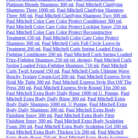
Platinum Blonde Shampoo 300 ml
,
Paul Mitchell Clarifying
Shampoo Three 1000 ml
,
Paul Mitchell Clarifying Shampoo
Three 300 ml
,
Paul Mitchell Clarifying Shampoo Two 300 ml
,
Paul Mitchell Color Care Color Protect Conditioner 300 ml
,
Paul Mitchell Color Care Color Protect Locking Spray 250 ml
,
Paul Mitchell Color Care Color Protect Reconstructive
Treatment 150 ml
,
Paul Mitchell Color Care Color Protect
Shampoo 300 ml
,
Paul Mitchell Curls Full Circle Leave-In
Treatment 200 ml
,
Paul Mitchell Curls Spring Loaded Frizz-
Fighting Conditioner 200 ml
,
Paul Mitchell Curls Spring Loaded
Frizz-Fighting Shampoo 250 ml (gl. design)
,
Paul Mitchell Curls
Spring Loaded Frizz-Fighting Shampoo 710 ml
,
Paul Mitchell
Curls Twirl Around 150 ml
,
Paul Mitchell Curls Ultimate Wave
Beachy Texture Cream-Gel 200 ml
,
Paul Mitchell Express Style
Hold Me Tight 300 ml
,
Paul Mitchell Express Style Hot Off The
Press 200 ml
,
Paul Mitchell Express Style Round Trip 200 ml
,
Paul Mitchell Extra Body Daily Rinse 1000 ml U. Pumpe
,
Paul
Mitchell Extra Body Daily Rinse 300 ml
,
Paul Mitchell Extra
Body Daily Shampoo 1000 ml. U Pumpe
,
Paul Mitchell Extra
Body Daily Shampoo 300 ml
,
Paul Mitchell Extra Body
Finishing Spray 300 ml
,
Paul Mitchell Extra Body Firm
Finishing Spray 300 ml
,
Paul Mitchell Extra Body Sculpting
Foam 200 ml
,
Paul Mitchell Extra Body Sculpting Gel 200 ml
,
Paul Mitchell Extra Body Thicken Up 200 ml
,
Paul Mitchell
Extra-Body Boost 250 ml
,
Paul Mitchell Extra-Body Sculpting