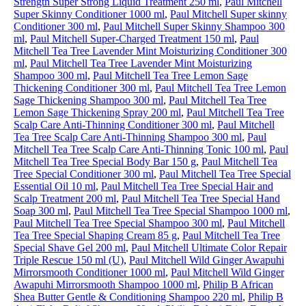
Strength Super Strong Liquid Treatment 250 ml
,
Paul Mitchell
Super Skinny Conditioner 1000 ml
,
Paul Mitchell Super skinny
Conditioner 300 ml
,
Paul Mitchell Super Skinny Shampoo 300
ml
,
Paul Mitchell Super-Charged Treatment 150 ml
,
Paul
Mitchell Tea Tree Lavender Mint Moisturizing Conditioner 300
ml
,
Paul Mitchell Tea Tree Lavender Mint Moisturizing
Shampoo 300 ml
,
Paul Mitchell Tea Tree Lemon Sage
Thickening Conditioner 300 ml
,
Paul Mitchell Tea Tree Lemon
Sage Thickening Shampoo 300 ml
,
Paul Mitchell Tea Tree
Lemon Sage Thickening Spray 200 ml
,
Paul Mitchell Tea Tree
Scalp Care Anti-Thinning Conditioner 300 ml
,
Paul Mitchell
Tea Tree Scalp Care Anti-Thinning Shampoo 300 ml
,
Paul
Mitchell Tea Tree Scalp Care Anti-Thinning Tonic 100 ml
,
Paul
Mitchell Tea Tree Special Body Bar 150 g
,
Paul Mitchell Tea
Tree Special Conditioner 300 ml
,
Paul Mitchell Tea Tree Special
Essential Oil 10 ml
,
Paul Mitchell Tea Tree Special Hair and
Scalp Treatment 200 ml
,
Paul Mitchell Tea Tree Special Hand
Soap 300 ml
,
Paul Mitchell Tea Tree Special Shampoo 1000 ml
,
Paul Mitchell Tea Tree Special Shampoo 300 ml
,
Paul Mitchell
Tea Tree Special Shaping Cream 85 g
,
Paul Mitchell Tea Tree
Special Shave Gel 200 ml
,
Paul Mitchell Ultimate Color Repair
Triple Rescue 150 ml (U)
,
Paul Mitchell Wild Ginger Awapuhi
Mirrorsmooth Conditioner 1000 ml
,
Paul Mitchell Wild Ginger
Awapuhi Mirrorsmooth Shampoo 1000 ml
,
Philip B African
Shea Butter Gentle & Conditioning Shampoo 220 ml
,
Philip B