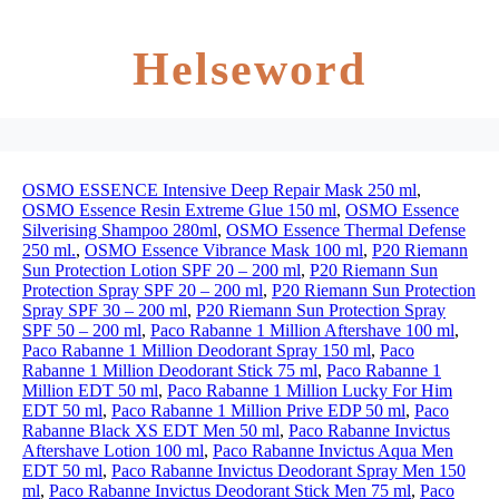
Helseword
OSMO ESSENCE Intensive Deep Repair Mask 250 ml
,
OSMO Essence Resin Extreme Glue 150 ml
,
OSMO Essence
Silverising Shampoo 280ml
,
OSMO Essence Thermal Defense
250 ml.
,
OSMO Essence Vibrance Mask 100 ml
,
P20 Riemann
Sun Protection Lotion SPF 20 – 200 ml
,
P20 Riemann Sun
Protection Spray SPF 20 – 200 ml
,
P20 Riemann Sun Protection
Spray SPF 30 – 200 ml
,
P20 Riemann Sun Protection Spray
SPF 50 – 200 ml
,
Paco Rabanne 1 Million Aftershave 100 ml
,
Paco Rabanne 1 Million Deodorant Spray 150 ml
,
Paco
Rabanne 1 Million Deodorant Stick 75 ml
,
Paco Rabanne 1
Million EDT 50 ml
,
Paco Rabanne 1 Million Lucky For Him
EDT 50 ml
,
Paco Rabanne 1 Million Prive EDP 50 ml
,
Paco
Rabanne Black XS EDT Men 50 ml
,
Paco Rabanne Invictus
Aftershave Lotion 100 ml
,
Paco Rabanne Invictus Aqua Men
EDT 50 ml
,
Paco Rabanne Invictus Deodorant Spray Men 150
ml
,
Paco Rabanne Invictus Deodorant Stick Men 75 ml
,
Paco