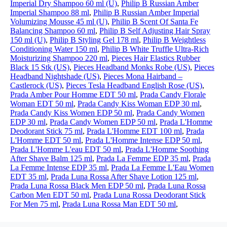
Imperial Dry Shampoo 60 ml (U)
,
Philip B Russian Amber
Imperial Shampoo 88 ml
,
Philip B Russian Amber Imperial
Volumizing Mousse 45 ml (U)
,
Philip B Scent Of Santa Fe
Balancing Shampoo 60 ml
,
Philip B Self Adjusting Hair Spray
150 ml (U)
,
Philip B Styling Gel 178 ml
,
Philip B Weightless
Conditioning Water 150 ml
,
Philip B White Truffle Ultra-Rich
Moisturizing Shampoo 220 ml
,
Pieces Hair Elastics Rubber
Black 15 Stk (US)
,
Pieces Headband Monks Robe (US)
,
Pieces
Headband Nightshade (US)
,
Pieces Mona Hairband –
Castlerock (US)
,
Pieces Tesla Headband English Rose (US)
,
Prada Amber Pour Homme EDT 50 ml
,
Prada Candy Florale
Woman EDT 50 ml
,
Prada Candy Kiss Woman EDP 30 ml
,
Prada Candy Kiss Women EDP 50 ml
,
Prada Candy Women
EDP 30 ml
,
Prada Candy Women EDP 50 ml
,
Prada L'Homme
Deodorant Stick 75 ml
,
Prada L'Homme EDT 100 ml
,
Prada
L'Homme EDT 50 ml
,
Prada L'Homme Intense EDP 50 ml
,
Prada L'Homme L'eau EDT 50 ml
,
Prada L'Homme Soothing
After Shave Balm 125 ml
,
Prada La Femme EDP 35 ml
,
Prada
La Femme Intense EDP 35 ml
,
Prada La Femme L'Eau Women
EDT 35 ml
,
Prada Luna Rossa After Shave Lotion 125 ml
,
Prada Luna Rossa Black Men EDP 50 ml
,
Prada Luna Rossa
Carbon Men EDT 50 ml
,
Prada Luna Rossa Deodorant Stick
For Men 75 ml
,
Prada Luna Rossa Man EDT 50 ml
,