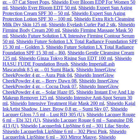
gr. – 07 Cat Street Pops
,
Shiseido Ever Bloom EDP For Women 50
ml
,
Shiseido Ever Bloom EDT 50 ml
,
Shiseido Expert Sun Aging
Protection Cream SPF 30 – 50 ml
,
Shiseido Expert Sun Aging
Protection Lotion SPF 30 – 100 ml
,
Shiseido Extra Rich Cleansing
Milk Dry Skin 125 ml
,
Shiseido Eyelash Curler Pad 2 stk
,
Shiseido
Firming Body Cream 200 ml
,
Shiseido Firming Massage Mask 50
ml
,
Shiseido Future Solution LX Intensive Firming Contour Serum
50 ml
,
Shiseido Future Solution LX Total Radiance Foundation SPF
15 30 ml – Golden 3
,
Shiseido Future Solution LX Total Radiance
Foundation SPF 15 30 ml – I60
,
Shiseido Gentle Cleansing Cream
125 ml
,
Shiseido Ginza Tokyo Rising Sun EDT 100 ml
,
Shiseido
HASU FUDE Foundation Brush
,
Shiseido ImperialLash
MascaraInk 8,5 gr. – 01 Sumi Black
,
Shiseido InnerGlow
CheekPowder 4 gr. – Aura Pink 04
,
Shiseido InnerGlow
CheekPowder 4 gr. – Berry Dawn 08
,
Shiseido InnerGlow
CheekPowder 4 gr. – Cocoa Dusk 07
,
Shiseido InnerGlow
CheekPowder 4 gr. – Solar Haze 05
,
Shiseido Instant Eye And Lip
Makeup Remover 125 ml
,
Shiseido Intensive Anti-Spot Serum 30
ml
,
Shiseido Intensive Treatment Hair Mask 200 ml
,
Shiseido Kajal
InkArtist Shadow, Liner, Brow 0,8 gr. – Sumi Sky 07
,
Shiseido
Lacquer Gloss 7.5 ml – Lust RD 305 (U)
,
Shiseido Lacquer Rouge
6 ml – Ebi 321 (U)
,
Shiseido Lacquer Rouge 6 ml – Sanguine DR
413 (U)
,
Shiseido LacquerInk LipShine 6 ml – 301 Lilac Strobe
,
Shiseido LacquerInk LipShine 6 ml – 302 Plexi Pink
,
Shiseido
LacquerInk LipShine 6 ml – 303 Mirror Mauve
,
Shiseido