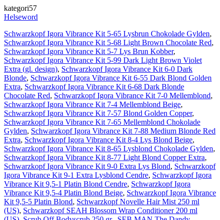
kategori57
Helseword
Schwarzkopf Igora Vibrance Kit 5-65 Lysbrun Chokolade Gylden
,
Schwarzkopf Igora Vibrance Kit 5-68 Light Brown Chocolate Red
,
Schwarzkopf Igora Vibrance Kit 5-7 Lys Brun Kobber
,
Schwarzkopf Igora Vibrance Kit 5-99 Dark Light Brown Violet
Extra (gl. design)
,
Schwarzkopf Igora Vibrance Kit 6-0 Dark
Blonde
,
Schwarzkopf Igora Vibrance Kit 6-55 Dark Blond Golden
Extra
,
Schwarzkopf Igora Vibrance Kit 6-68 Dark Blonde
Chocolate Red
,
Schwarzkopf Igora Vibrance Kit 7-0 Mellemblond
,
Schwarzkopf Igora Vibrance Kit 7-4 Mellemblond Beige
,
Schwarzkopf Igora Vibrance Kit 7-57 Blond Golden Copper
,
Schwarzkopf Igora Vibrance Kit 7-65 Mellemblond Chokolade
Gylden
,
Schwarzkopf Igora Vibrance Kit 7-88 Medium Blonde Red
Extra
,
Schwarzkopf Igora Vibrance Kit 8-4 Lys Blond Beige
,
Schwarzkopf Igora Vibrance Kit 8-65 Lysblond Chokolade Gylden
,
Schwarzkopf Igora Vibrance Kit 8-77 Light Blond Copper Extra
,
Schwarzkopf Igora Vibrance Kit 9-0 Extra Lys Blond
,
Schwarzkopf
Igora Vibrance Kit 9-1 Extra Lysblond Cendre
,
Schwarzkopf Igora
Vibrance Kit 9,5-1 Platin Blond Cendre
,
Schwarzkopf Igora
Vibrance Kit 9,5-4 Platin Blond Beige
,
Schwarzkopf Igora Vibrance
Kit 9,5-5 Platin Blond
,
Schwarzkopf Novelle Hair Mist 250 ml
(US)
,
Schwarzkopf SEAH Blossom Wrap Conditioner 200 ml
(US)
,
Scrub Off Bodyscrub 250 gr.
,
SEB MAN The Dandy