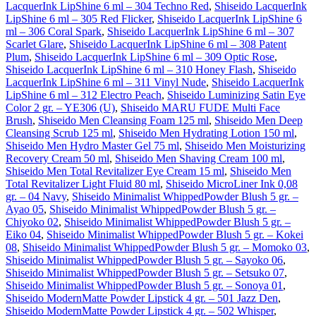
LacquerInk LipShine 6 ml – 304 Techno Red
,
Shiseido LacquerInk
LipShine 6 ml – 305 Red Flicker
,
Shiseido LacquerInk LipShine 6
ml – 306 Coral Spark
,
Shiseido LacquerInk LipShine 6 ml – 307
Scarlet Glare
,
Shiseido LacquerInk LipShine 6 ml – 308 Patent
Plum
,
Shiseido LacquerInk LipShine 6 ml – 309 Optic Rose
,
Shiseido LacquerInk LipShine 6 ml – 310 Honey Flash
,
Shiseido
LacquerInk LipShine 6 ml – 311 Vinyl Nude
,
Shiseido LacquerInk
LipShine 6 ml – 312 Electro Peach
,
Shiseido Luminizing Satin Eye
Color 2 gr. – YE306 (U)
,
Shiseido MARU FUDE Multi Face
Brush
,
Shiseido Men Cleansing Foam 125 ml
,
Shiseido Men Deep
Cleansing Scrub 125 ml
,
Shiseido Men Hydrating Lotion 150 ml
,
Shiseido Men Hydro Master Gel 75 ml
,
Shiseido Men Moisturizing
Recovery Cream 50 ml
,
Shiseido Men Shaving Cream 100 ml
,
Shiseido Men Total Revitalizer Eye Cream 15 ml
,
Shiseido Men
Total Revitalizer Light Fluid 80 ml
,
Shiseido MicroLiner Ink 0,08
gr. – 04 Navy
,
Shiseido Minimalist WhippedPowder Blush 5 gr. –
Ayao 05
,
Shiseido Minimalist WhippedPowder Blush 5 gr. –
Chiyoko 02
,
Shiseido Minimalist WhippedPowder Blush 5 gr. –
Eiko 04
,
Shiseido Minimalist WhippedPowder Blush 5 gr. – Kokei
08
,
Shiseido Minimalist WhippedPowder Blush 5 gr. – Momoko 03
,
Shiseido Minimalist WhippedPowder Blush 5 gr. – Sayoko 06
,
Shiseido Minimalist WhippedPowder Blush 5 gr. – Setsuko 07
,
Shiseido Minimalist WhippedPowder Blush 5 gr. – Sonoya 01
,
Shiseido ModernMatte Powder Lipstick 4 gr. – 501 Jazz Den
,
Shiseido ModernMatte Powder Lipstick 4 gr. – 502 Whisper
,