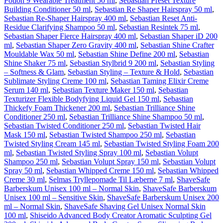
Potion 9 Wearable Treatment 50 ml
,
Sebastian Preset Texture
Building Conditioner 50 ml
,
Sebastian Re Shaper Hairspray 50 ml
,
Sebastian Re-Shaper Hairspray 400 ml
,
Sebastian Reset Anti-
Residue Clarifying Shampoo 50 ml
,
Sebastian Resintek 75 ml
,
Sebastian Shaper Fierce Hairspray 400 ml
,
Sebastian Shaper iD 200
ml
,
Sebastian Shaper Zero Gravity 400 ml
,
Sebastian Shine Crafter
Mouldable Wax 50 ml
,
Sebastian Shine Define 200 ml
,
Sebastian
Shine Shaker 75 ml
,
Sebastian Stylbrid 9 200 ml
,
Sebastian Styling
– Softness & Glam
,
Sebastian Styling – Texture & Hold
,
Sebastian
Sublimate Styling Creme 100 ml
,
Sebastian Taming Elixir Creme
Serum 140 ml
,
Sebastian Texture Maker 150 ml
,
Sebastian
Texturizer Flexible Bodyfying Liquid Gel 150 ml
,
Sebastian
Thickefy Foam Thickener 200 ml
,
Sebastian Trilliance Shine
Conditioner 250 ml
,
Sebastian Trilliance Shine Shampoo 50 ml
,
Sebastian Twisted Conditioner 250 ml
,
Sebastian Twisted Hair
Mask 150 ml
,
Sebastian Twisted Shampoo 250 ml
,
Sebastian
Twisted Styling Cream 145 ml
,
Sebastian Twisted Styling Foam 200
ml
,
Sebastian Twisted Styling Spray 100 ml
,
Sebastian Volupt
Shampoo 250 ml
,
Sebastian Volupt Spray 150 ml
,
Sebastian Volupt
Spray 50 ml
,
Sebastian Whipped Creme 150 ml
,
Sebastian Whipped
Creme 30 ml
,
Selmas Tryllepomade Til Læberne 7 ml
,
ShaveSafe
Barberskum Unisex 100 ml – Normal Skin
,
ShaveSafe Barberskum
Unisex 100 ml – Sensitive Skin
,
ShaveSafe Barberskum Unisex 200
ml – Normal Skin
,
ShaveSafe Shaving Gel Unisex Normal Skin
100 ml
,
Shiseido Advanced Body Creator Aromatic Sculpting Gel