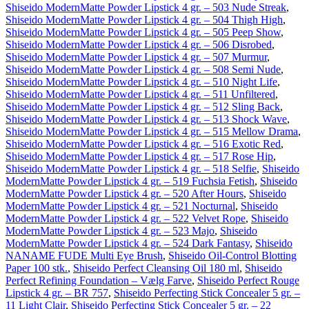
Shiseido ModernMatte Powder Lipstick 4 gr. – 503 Nude Streak
,
Shiseido ModernMatte Powder Lipstick 4 gr. – 504 Thigh High
,
Shiseido ModernMatte Powder Lipstick 4 gr. – 505 Peep Show
,
Shiseido ModernMatte Powder Lipstick 4 gr. – 506 Disrobed
,
Shiseido ModernMatte Powder Lipstick 4 gr. – 507 Murmur
,
Shiseido ModernMatte Powder Lipstick 4 gr. – 508 Semi Nude
,
Shiseido ModernMatte Powder Lipstick 4 gr. – 510 Night Life
,
Shiseido ModernMatte Powder Lipstick 4 gr. – 511 Unfiltered
,
Shiseido ModernMatte Powder Lipstick 4 gr. – 512 Sling Back
,
Shiseido ModernMatte Powder Lipstick 4 gr. – 513 Shock Wave
,
Shiseido ModernMatte Powder Lipstick 4 gr. – 515 Mellow Drama
,
Shiseido ModernMatte Powder Lipstick 4 gr. – 516 Exotic Red
,
Shiseido ModernMatte Powder Lipstick 4 gr. – 517 Rose Hip
,
Shiseido ModernMatte Powder Lipstick 4 gr. – 518 Selfie
,
Shiseido
ModernMatte Powder Lipstick 4 gr. – 519 Fuchsia Fetish
,
Shiseido
ModernMatte Powder Lipstick 4 gr. – 520 After Hours
,
Shiseido
ModernMatte Powder Lipstick 4 gr. – 521 Nocturnal
,
Shiseido
ModernMatte Powder Lipstick 4 gr. – 522 Velvet Rope
,
Shiseido
ModernMatte Powder Lipstick 4 gr. – 523 Majo
,
Shiseido
ModernMatte Powder Lipstick 4 gr. – 524 Dark Fantasy
,
Shiseido
NANAME FUDE Multi Eye Brush
,
Shiseido Oil-Control Blotting
Paper 100 stk.
,
Shiseido Perfect Cleansing Oil 180 ml
,
Shiseido
Perfect Refining Foundation – Vælg Farve
,
Shiseido Perfect Rouge
Lipstick 4 gr. – BR 757
,
Shiseido Perfecting Stick Concealer 5 gr. –
11 Light Clair
,
Shiseido Perfecting Stick Concealer 5 gr. – 22