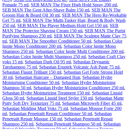
Pomade 75 ml
,
SEB MAN The Fixer High Hold Spray 200 ml
,
SEB MAN The Gent After-Shave Balm 150 ml
,
SEB MAN The
Groom Hair & Beard Oil 30 ml
,
SEB MAN The Hero Re-Workable
Gel 75 ml
,
SEB MAN The Multi-Tasker Hair, Beard & Body Wash
250 ml
,
SEB MAN The Player Medium Hold Gel 150 ml
,
SEB
MAN The Protector Shaving Cream 150 ml
,
SEB MAN The Purist
Purifying Shampoo 250 ml
,
SEB MAN The Sculptor Matte Clay 75
ml
,
SEB MAN The Smoother Conditioner 50 ml
,
Sebastian Color
Ignite Mono Conditioner 200 ml
,
Sebastian Color Ignite Mono
Shampoo 250 ml
,
Sebastian Color Ignite Multi Conditioner 200 ml
,
Sebastian Color Ignite Multi Shampoo 250 ml
,
Sebastian Craft Clay
voks 15 ml
,
Sebastian Dark Oil 95 ml
,
Sebastian Drynamic
Tørshampoo 75 ml
,
Sebastian Eruptek Volcanic Ash Paste 75 ml
,
Sebastian Flaunt Trilliant 150 ml
,
Sebastian Gel Forte Strong Hold
30 ml
,
Sebastian Haircare – Damaged Hair
,
Sebastian Hydre
Moisturising Conditioner 50 ml
,
Sebastian Hydre Moisturising
Shampoo 50 ml
,
Sebastian Hydre Moisturizing Conditioner 250 ml
,
Sebastian Hydre Moisturizing Treatment 150 ml
,
Sebastian Liquid
Gloss 50 ml
,
Sebastian Liquid Steel Styler 150 ml
,
Sebastian Matte
Putty Soft Dry Texturizer 75 ml
,
Sebastian Microweb Fiber 45 ml
,
Sebastian Molding Mud Voks 75 ml
,
Sebastian Mousse Forte 200
ml
,
Sebastian Penetraitt Repair Conditioner 50 ml
,
Sebastian
Penetraitt Repair Masque 150 ml
,
Sebastian Penetraitt Repair
Shampoo 250 ml
,
Sebastian Penetraitt Shampoo 50 ml
,
Sebastian