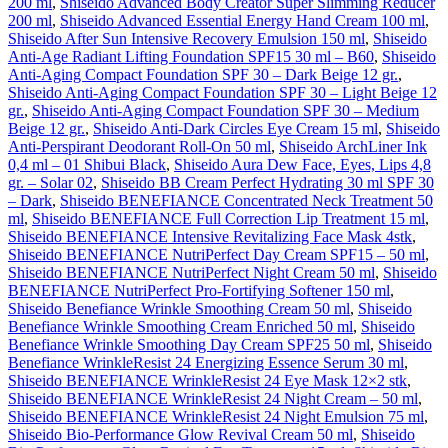
200 ml
,
Shiseido Advanced Body Creator Super Slimming Reducer
200 ml
,
Shiseido Advanced Essential Energy Hand Cream 100 ml
,
Shiseido After Sun Intensive Recovery Emulsion 150 ml
,
Shiseido
Anti-Age Radiant Lifting Foundation SPF15 30 ml – B60
,
Shiseido
Anti-Aging Compact Foundation SPF 30 – Dark Beige 12 gr.
,
Shiseido Anti-Aging Compact Foundation SPF 30 – Light Beige 12
gr.
,
Shiseido Anti-Aging Compact Foundation SPF 30 – Medium
Beige 12 gr.
,
Shiseido Anti-Dark Circles Eye Cream 15 ml
,
Shiseido
Anti-Perspirant Deodorant Roll-On 50 ml
,
Shiseido ArchLiner Ink
0,4 ml – 01 Shibui Black
,
Shiseido Aura Dew Face, Eyes, Lips 4,8
gr. – Solar 02
,
Shiseido BB Cream Perfect Hydrating 30 ml SPF 30
– Dark
,
Shiseido BENEFIANCE Concentrated Neck Treatment 50
ml
,
Shiseido BENEFIANCE Full Correction Lip Treatment 15 ml
,
Shiseido BENEFIANCE Intensive Revitalizing Face Mask 4stk
,
Shiseido BENEFIANCE NutriPerfect Day Cream SPF15 – 50 ml
,
Shiseido BENEFIANCE NutriPerfect Night Cream 50 ml
,
Shiseido
BENEFIANCE NutriPerfect Pro-Fortifying Softener 150 ml
,
Shiseido Benefiance Wrinkle Smoothing Cream 50 ml
,
Shiseido
Benefiance Wrinkle Smoothing Cream Enriched 50 ml
,
Shiseido
Benefiance Wrinkle Smoothing Day Cream SPF25 50 ml
,
Shiseido
Benefiance WrinkleResist 24 Energizing Essence Serum 30 ml
,
Shiseido BENEFIANCE WrinkleResist 24 Eye Mask 12×2 stk
,
Shiseido BENEFIANCE WrinkleResist 24 Night Cream – 50 ml
,
Shiseido BENEFIANCE WrinkleResist 24 Night Emulsion 75 ml
,
Shiseido Bio-Performance Glow Revival Cream 50 ml
,
Shiseido