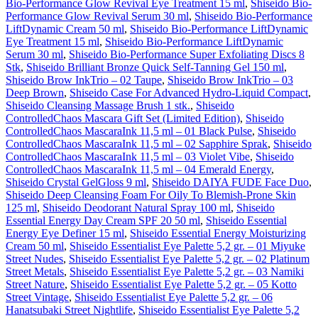
Bio-Performance Glow Revival Eye Treatment 15 ml
,
Shiseido Bio-
Performance Glow Revival Serum 30 ml
,
Shiseido Bio-Performance
LiftDynamic Cream 50 ml
,
Shiseido Bio-Performance LiftDynamic
Eye Treatment 15 ml
,
Shiseido Bio-Performance LiftDynamic
Serum 30 ml
,
Shiseido Bio-Performance Super Exfoliating Discs 8
Stk
,
Shiseido Brilliant Bronze Quick Self-Tanning Gel 150 ml
,
Shiseido Brow InkTrio – 02 Taupe
,
Shiseido Brow InkTrio – 03
Deep Brown
,
Shiseido Case For Advanced Hydro-Liquid Compact
,
Shiseido Cleansing Massage Brush 1 stk.
,
Shiseido
ControlledChaos Mascara Gift Set (Limited Edition)
,
Shiseido
ControlledChaos MascaraInk 11,5 ml – 01 Black Pulse
,
Shiseido
ControlledChaos MascaraInk 11,5 ml – 02 Sapphire Sprak
,
Shiseido
ControlledChaos MascaraInk 11,5 ml – 03 Violet Vibe
,
Shiseido
ControlledChaos MascaraInk 11,5 ml – 04 Emerald Energy
,
Shiseido Crystal GelGloss 9 ml
,
Shiseido DAIYA FUDE Face Duo
,
Shiseido Deep Cleansing Foam For Oily To Blemish-Prone Skin
125 ml
,
Shiseido Deodorant Natural Spray 100 ml
,
Shiseido
Essential Energy Day Cream SPF 20 50 ml
,
Shiseido Essential
Energy Eye Definer 15 ml
,
Shiseido Essential Energy Moisturizing
Cream 50 ml
,
Shiseido Essentialist Eye Palette 5,2 gr. – 01 Miyuke
Street Nudes
,
Shiseido Essentialist Eye Palette 5,2 gr. – 02 Platinum
Street Metals
,
Shiseido Essentialist Eye Palette 5,2 gr. – 03 Namiki
Street Nature
,
Shiseido Essentialist Eye Palette 5,2 gr. – 05 Kotto
Street Vintage
,
Shiseido Essentialist Eye Palette 5,2 gr. – 06
Hanatsubaki Street Nightlife
,
Shiseido Essentialist Eye Palette 5,2